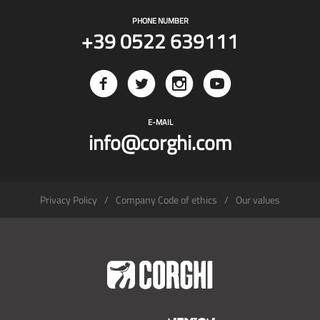
PHONE NUMBER
+39 0522 639111
E-MAIL
info@corghi.com
Privacy Policy
Company Code of ethics
Our values