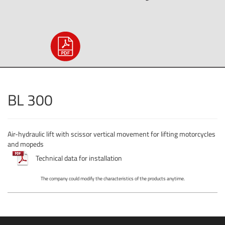
BL 300
Air-hydraulic lift with scissor vertical movement for lifting motorcycles
and mopeds
Technical data for installation
The company could modify the characteristics of the products anytime.