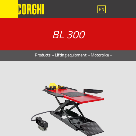
EN
BL 300
Products
»
Lifting equipment
»
Motorbike
»