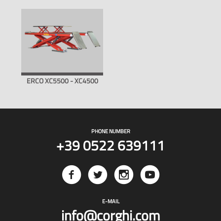
ERCO XC5500 - XC4500
PHONE NUMBER
+39 0522 639111
E-MAIL
info@corghi.com