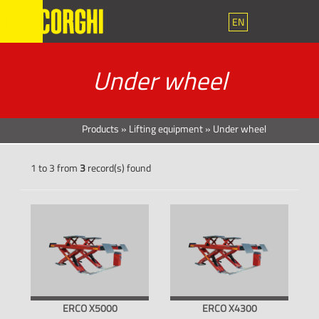
EN
Under wheel
Products
»
Lifting equipment
»
Under wheel
1 to 3 from
3
record(s) found
ERCO X5000
ERCO X4300