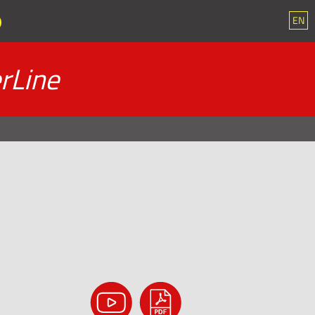
EN
rLine