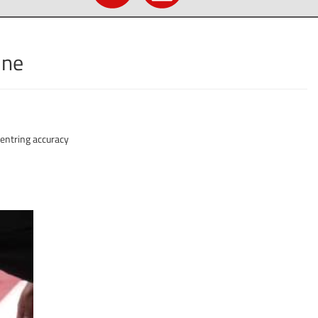
ine
entring accuracy