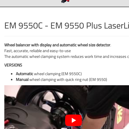
EM 9550C - EM 9550 Plus LaserL
Wheel balancer with display and automatic wheel size detector
.
Fast, accurate, reliable and easy-to-use
The automatic wheel clamping system reduces work time and increases c
VERSIONS
Automatic
wheel clamping (EM 9550C)
Manual
wheel clamping with quick ring nut (EM 9550)