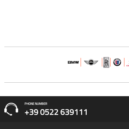
PHONE NUMBER
+39 0522 639111