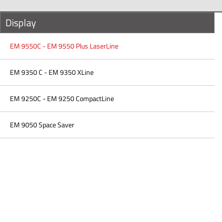
Display
EM 9550C - EM 9550 Plus LaserLine
EM 9350 C - EM 9350 XLine
EM 9250C - EM 9250 CompactLine
EM 9050 Space Saver