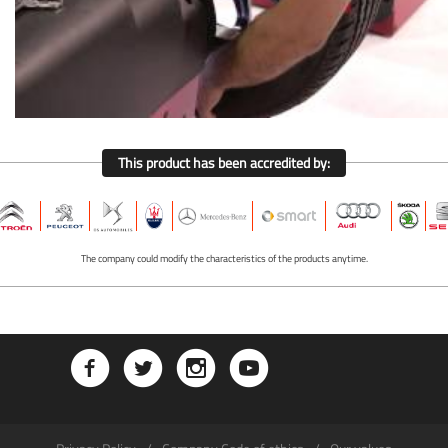
This product has been accredited by:
The company could modify the characteristics of the products anytime.