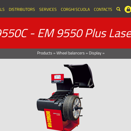
LS
DISTRIBUTORS
SERVICES
CORGHI SCUOLA
CONTACTS
550C - EM 9550 Plus Lase
Products
»
Wheel balancers
»
Display
»