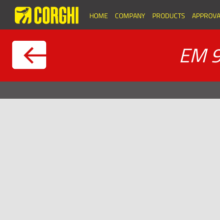
HOME
COMPANY
PRODUCTS
APPROVA
EM 9