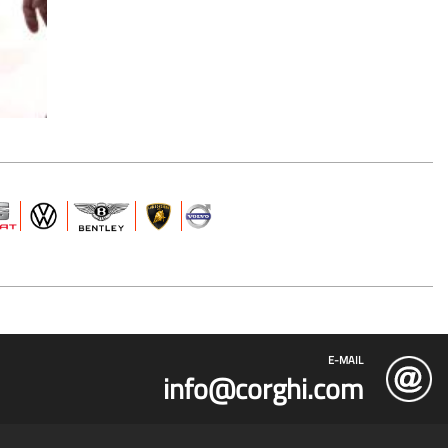
E-MAIL
info@corghi.com