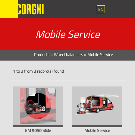
EN
Mobile Service
Products
»
Wheel balancers
»
Mobile Service
1 to 3 from
3
record(s) found
EM 9050 Slide
Mobile Service