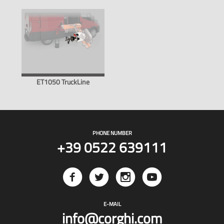
ET1050 TruckLine
PHONE NUMBER
+39 0522 639111
E-MAIL
info@corghi.com