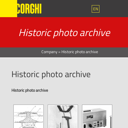
EN
Historic photo archive
Company
»
Historic photo archive
Historic photo archive
Historic photo archive