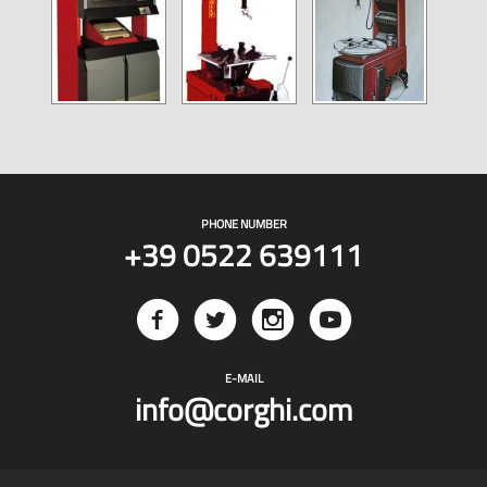
PHONE NUMBER
+39 0522 639111
E-MAIL
info@corghi.com