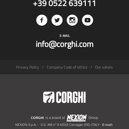
+39 0522 639111
E-MAIL
info@corghi.com
Privacy Policy
Company Code of ethics
Our values
is a brand of
Group
CORGHI
NEXION S.p.A. -
S.S. 468 n° 9 42015 Correggio (RE) ITALY -
E-mail: