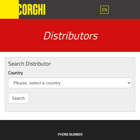
EN
Distributors
Search Distributor
Country
Search
PHONE NUMBER