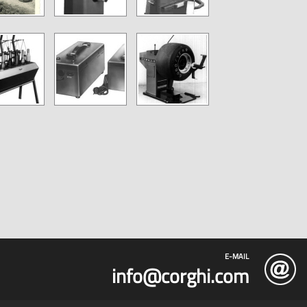
E-MAIL
info@corghi.com