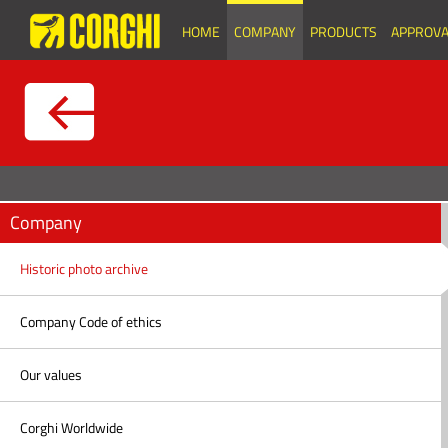
HOME
COMPANY
PRODUCTS
APPROVA
Company
Historic photo archive
Company Code of ethics
Our values
Corghi Worldwide