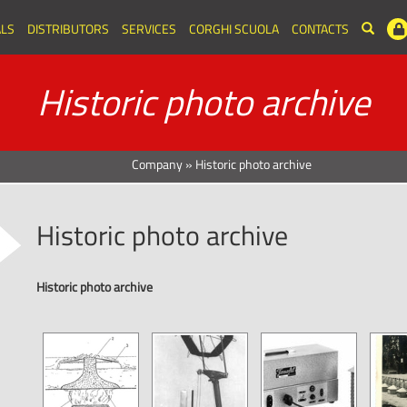
LS
DISTRIBUTORS
SERVICES
CORGHI SCUOLA
CONTACTS
Historic photo archive
Company
»
Historic photo archive
Historic photo archive
Historic photo archive