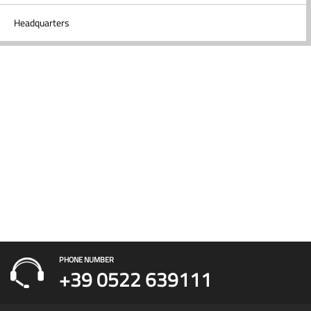
Headquarters
PHONE NUMBER
+39 0522 639111