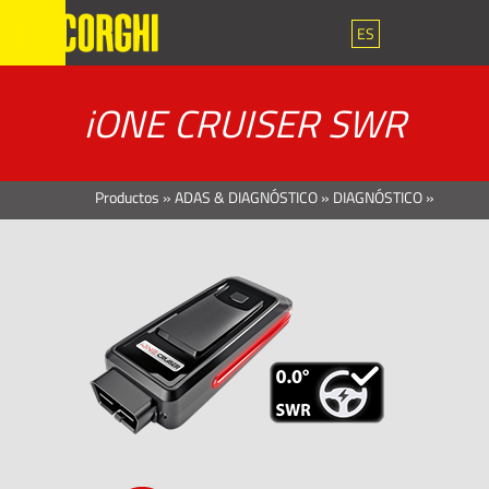
ES
iONE CRUISER SWR
Productos
»
ADAS & DIAGNÓSTICO
»
DIAGNÓSTICO
»