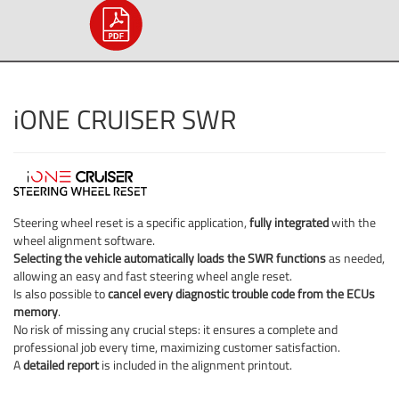
iONE CRUISER SWR
Steering wheel reset is a specific application,
fully integrated
with the
wheel alignment software.
Selecting the vehicle automatically loads the SWR functions
as needed,
allowing an easy and fast steering wheel angle reset.
Is also possible to
cancel every diagnostic trouble code from the ECUs
memory
.
No risk of missing any crucial steps: it ensures a complete and
professional job every time, maximizing customer satisfaction.
A
detailed report
is included in the alignment printout.