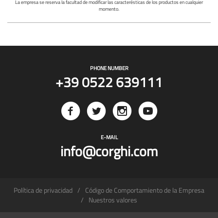
La empresa se reserva la facultad de modificar las caracterésticas de los productos en cualquier
momento.
PHONE NUMBER
+39 0522 639111
E-MAIL
info@corghi.com
Política de privacidad
Código de Comportamiento de la Empresa
Nuestros valores