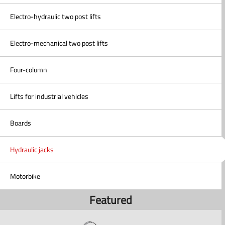
Electro-hydraulic two post lifts
Electro-mechanical two post lifts
Four-column
Lifts for industrial vehicles
Boards
Hydraulic jacks
Motorbike
Featured