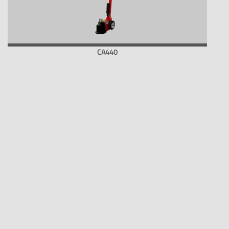
CA440