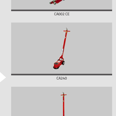
CA002 CE
CA240