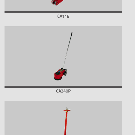
CA118
CA240P