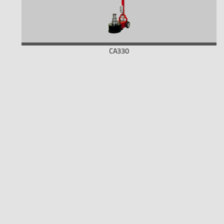
CA330