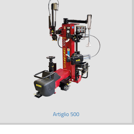
Artiglio 500