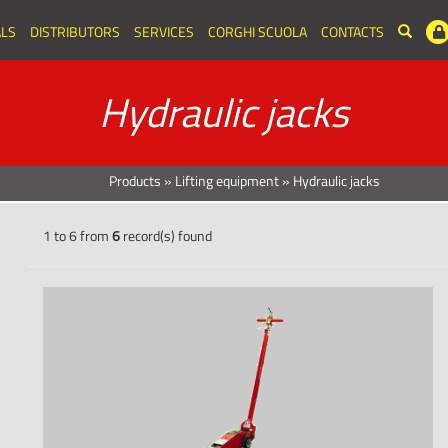
LS
DISTRIBUTORS
SERVICES
CORGHI SCUOLA
CONTACTS
Hydraulic jacks
Products
»
Lifting equipment
»
Hydraulic jacks
1 to 6 from
6
record(s) found