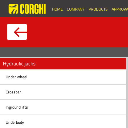
HOME
COMPANY
PRODUCTS
APPROVA
Hydraulic jacks
Under wheel
Crossbar
Inground lifts
Underbody