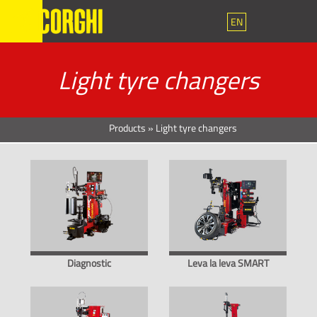
EN
Light tyre changers
Products
»
Light tyre changers
Diagnostic
Leva la leva SMART