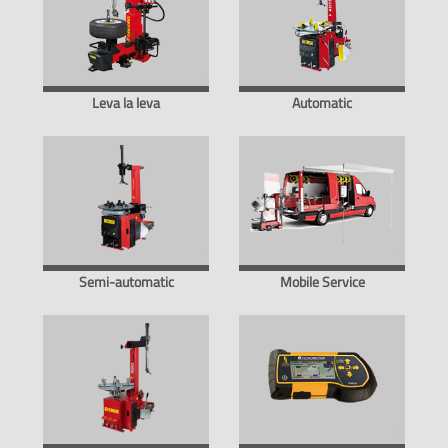
Leva la leva
Automatic
Semi-automatic
Mobile Service