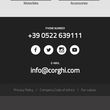
Motorbike
Accessories
PHONE NUMBER
+39 0522 639111
E-MAIL
info@corghi.com
Privacy Policy
Company Code of ethics
Our values