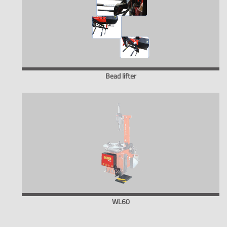
Bead lifter
WL60