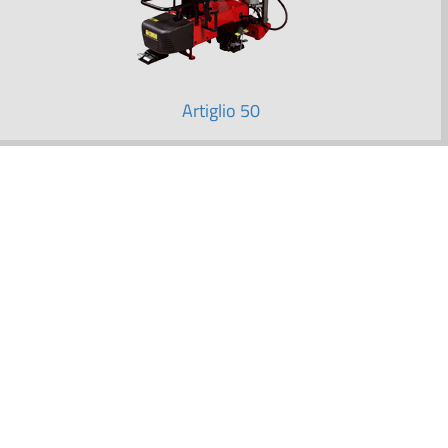
Artiglio 50