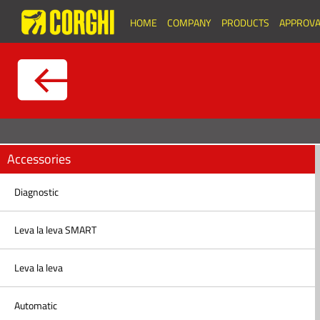
HOME
COMPANY
PRODUCTS
APPROVA
Accessories
Diagnostic
Leva la leva SMART
Leva la leva
Automatic