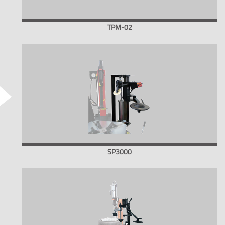
TPM-02
SP3000