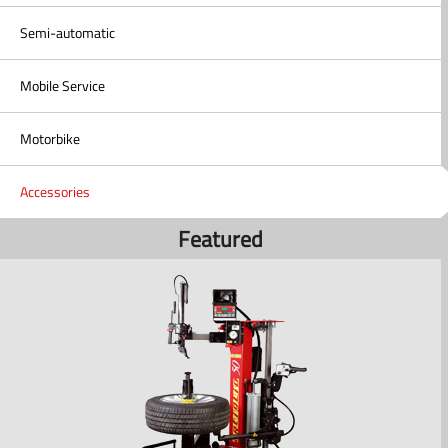
Semi-automatic
Mobile Service
Motorbike
Accessories
Featured