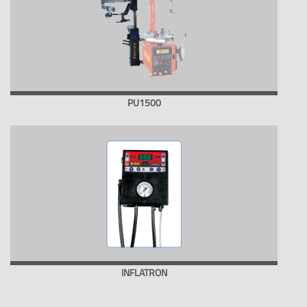
PU1500
INFLATRON