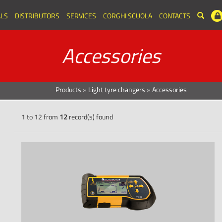
LS
DISTRIBUTORS
SERVICES
CORGHI SCUOLA
CONTACTS
Accessories
Products
»
Light tyre changers
»
Accessories
1 to 12 from
12
record(s) found