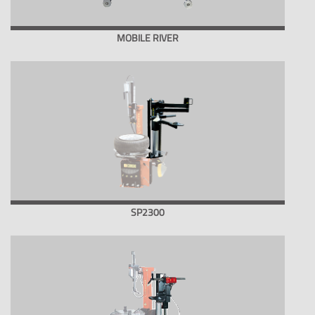
MOBILE RIVER
SP2300