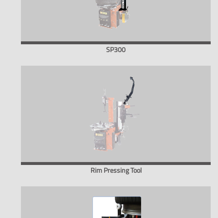
SP300
Rim Pressing Tool