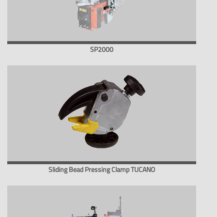
SP2000
Sliding Bead Pressing Clamp TUCANO