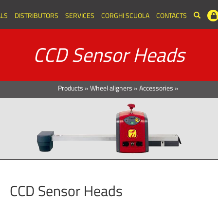
LS
DISTRIBUTORS
SERVICES
CORGHI SCUOLA
CONTACTS
CCD Sensor Heads
Products
»
Wheel aligners
»
Accessories
»
CCD Sensor Heads