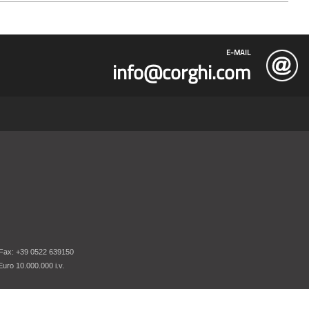
E-MAIL
info@corghi.com
 Fax: +39 0522 639150
uro 10.000.000 i.v.