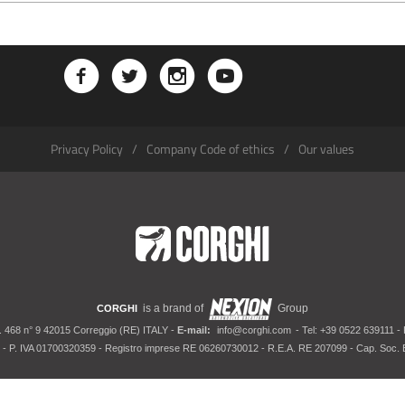
Privacy Policy
Company Code of ethics
Our values
is a brand of
Group
CORGHI
. 468 n° 9 42015 Correggio (RE) ITALY -
E-mail:
info@corghi.com
- Tel: +39 0522 639111 -
- P. IVA 01700320359 - Registro imprese RE 06260730012 - R.E.A. RE 207099 - Cap. Soc. E