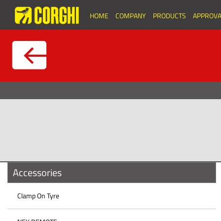
HOME
COMPANY
PRODUCTS
APPROVA
Accessories
Clamp On Tyre