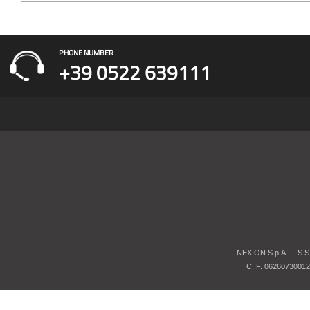
PHONE NUMBER
+39 0522 639111
NEXION S.p.A. -
S.S
C. F. 06260730012 