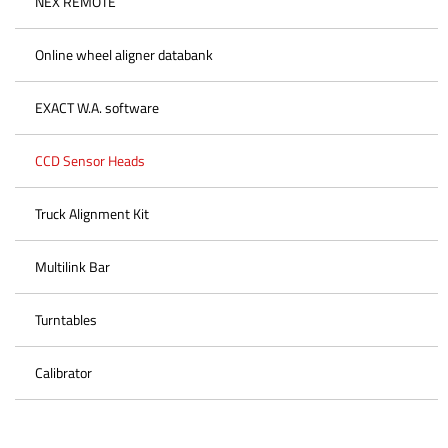
NEX REMOTE
Online wheel aligner databank
EXACT W.A. software
CCD Sensor Heads
Truck Alignment Kit
Multilink Bar
Turntables
Calibrator