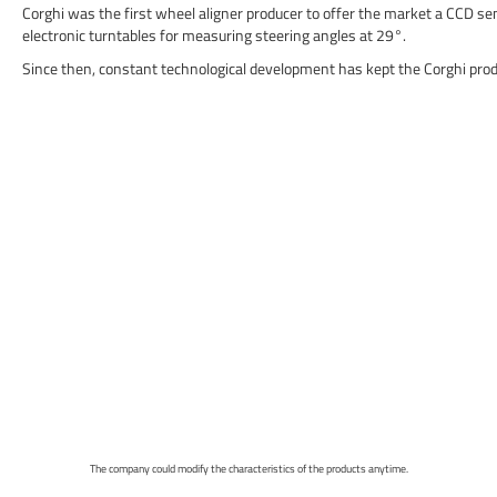
Corghi was the first wheel aligner producer to offer the market a CCD s
electronic turntables for measuring steering angles at 29°.
Since then, constant technological development has kept the Corghi produc
The company could modify the characteristics of the products anytime.