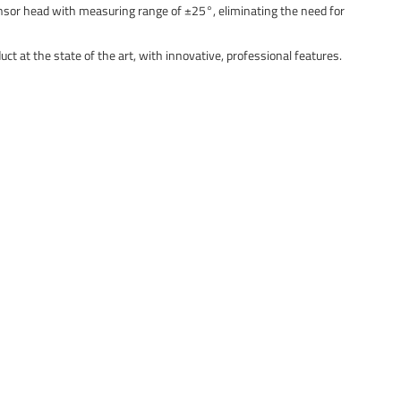
ensor head with measuring range of ±25°, eliminating the need for
t at the state of the art, with innovative, professional features.