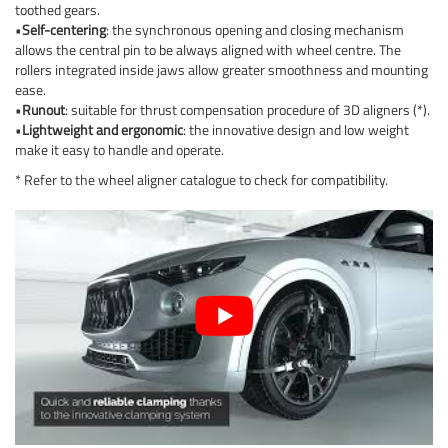
toothed gears.
•
Self-centering
: the synchronous opening and closing mechanism
allows the central pin to be always aligned with wheel centre. The
rollers integrated inside jaws allow greater smoothness and mounting
ease.
•
Runout
: suitable for thrust compensation procedure of 3D aligners (*).
•
Lightweight and ergonomic
: the innovative design and low weight
make it easy to handle and operate.
* Refer to the wheel aligner catalogue to check for compatibility.