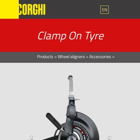
EN
Clamp On Tyre
Products
»
Wheel aligners
»
Accessories
»