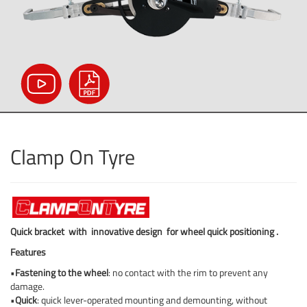
Clamp On Tyre
Quick bracket
with
innovative design
for wheel quick positioning
.
Features
•
Fastening to the wheel
: no contact with the rim to prevent any
damage.
•
Quick
: quick lever-operated mounting and demounting, without