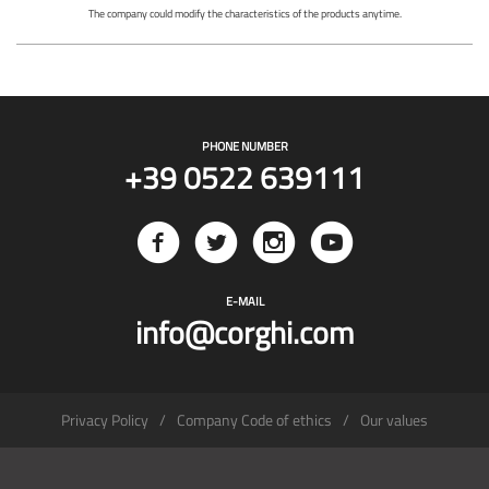
The company could modify the characteristics of the products anytime.
PHONE NUMBER
+39 0522 639111
E-MAIL
info@corghi.com
Privacy Policy
Company Code of ethics
Our values